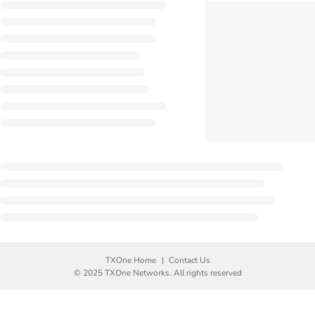
TXOne Home
Contact Us
© 2025 TXOne Networks. All rights reserved