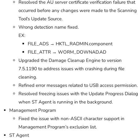
Resolved the AU server certificate verification failure that
occurred before any changes were made to the Scanning
Tool's Update Source.
Wrong detection name fixed.
EX:
FILE_ADS → HKTL_RADMIN.component
FILE_ATTR → WORM_DOWNAD.AD
Upgraded the Damage Cleanup Engine to version
7.5.1190 to address issues with crashing during file
cleaning.
Refined error messages related to USB access permission.
Resolved freezing issues with the Update Progress Dialog
when ST Agent is running in the background.
Management Program
Fixed the issue with non-ASCII character support in
Management Program’s exclusion list.
ST Agent