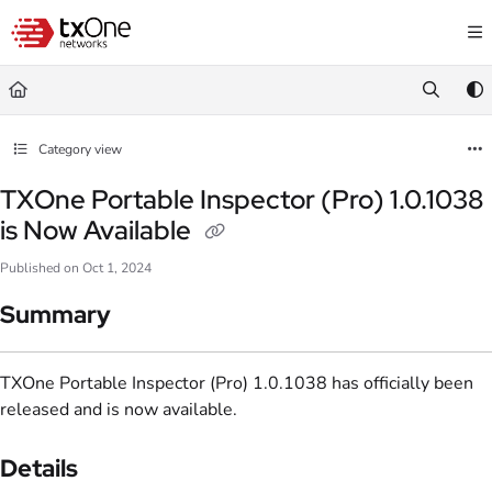
Documentation Index
Fetch the complete documentation index at:
https://help.txone.com/llms.txt
Use this file to discover all available pages before exploring further.
Category view
TXOne Portable Inspector (Pro) 1.0.1038
is Now Available
Published on Oct 1, 2024
Summary
TXOne Portable Inspector (Pro) 1.0.1038 has officially been
released and is now available.
Details