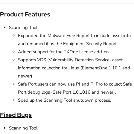
Product Features
Scanning Tool:
Expanded the Malware Free Report to include asset info
and renamed it as the Equipment Security Report.
Added support for the TXOne license add-on.
Supports VDS (Vulnerability Detection Service) asset
information collection for Linux (ElementOne 1.10.1 and
newer).
Safe Port users can now use PI and PI Pro to collect Safe
Port debug logs (Safe Port 1.0.1016 and newer).
Sped up the Scanning Tool shutdown process.
Fixed Bugs
Scanning Tool