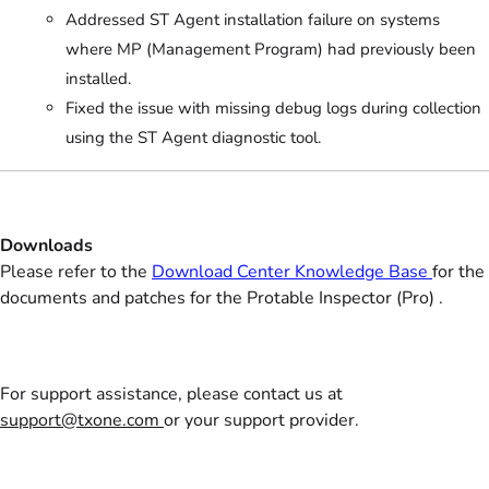
Addressed ST Agent installation failure on systems
where MP (Management Program) had previously been
installed.
Fixed the issue with missing debug logs during collection
using the ST Agent diagnostic tool.
Downloads
Please refer to the
Download Center Knowledge Base
for the
documents and patches for the Protable Inspector (Pro) .
For support assistance, please contact us at
support@txone.com
or your support provider.