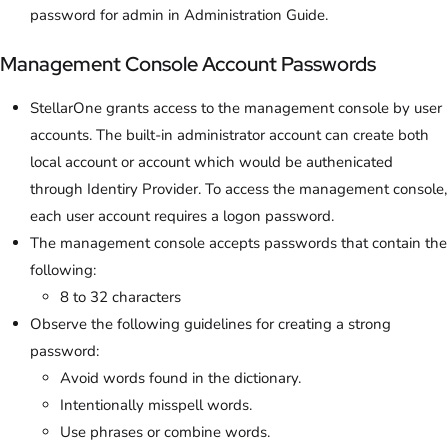
password for admin in Administration Guide.
Management Console Account Passwords
StellarOne grants access to the management console by user
accounts. The built-in administrator account can create both
local account or account which would be authenicated
through Identiry Provider. To access the management console,
each user account requires a logon password.
The management console accepts passwords that contain the
following:
8 to 32 characters
Observe the following guidelines for creating a strong
password:
Avoid words found in the dictionary.
Intentionally misspell words.
Use phrases or combine words.