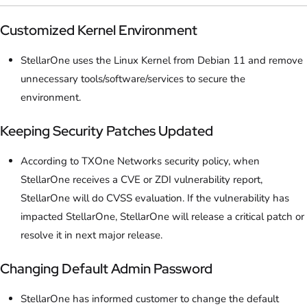
Customized Kernel Environment
StellarOne uses the Linux Kernel from Debian 11 and remove
unnecessary tools/software/services to secure the
environment.
Keeping Security Patches Updated
According to TXOne Networks security policy, when
StellarOne receives a CVE or ZDI vulnerability report,
StellarOne will do CVSS evaluation. If the vulnerability has
impacted StellarOne, StellarOne will release a critical patch or
resolve it in next major release.
Changing Default Admin Password
StellarOne has informed customer to change the default