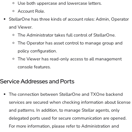
Use both uppercase and lowercase letters.
Account Role.
StellarOne has three kinds of account roles: Admin, Operator
and Viewer.
The Administrator takes full control of StellarOne.
The Operator has asset control to manage group and
policy configuration.
The Viewer has read-only access to all management
console features.
Service Addresses and Ports
The connection between StellarOne and TXOne backend
services are secured when checking information about license
and patterns. In addition, to manage Stellar agents, only
delegated ports used for secure communication are opened.
For more information, please refer to Administration and