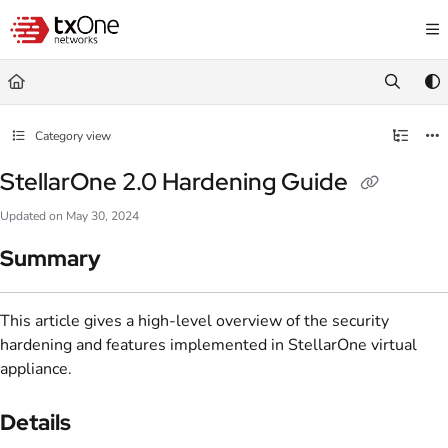
Documentation Index
Fetch the complete documentation index at:
https://help.txone.com/llms.txt
Use this file to discover all available pages before exploring further.
Category view
StellarOne 2.0 Hardening Guide
Updated on
May 30, 2024
Summary
This article gives a high-level overview of the security
hardening and features implemented in StellarOne virtual
appliance.
Details