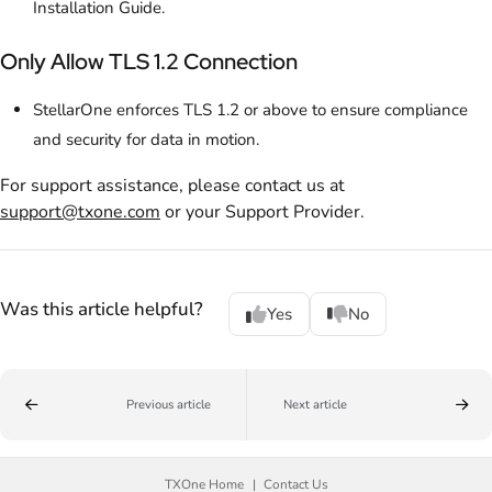
Installation Guide.
Only Allow TLS 1.2 Connection
StellarOne enforces TLS 1.2 or above to ensure compliance
and security for data in motion.
For support assistance, please contact us at
support@txone.com
or your Support Provider.
Was this article helpful?
Yes
No
Previous article
Next article
TXOne Home
Contact Us