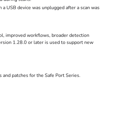
en a USB device was unplugged after a scan was
rol, improved workflows, broader detection
sion 1.28.0 or later is used to support new
 and patches for the Safe Port Series.