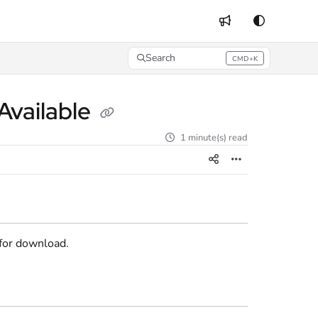
Search
CMD+K
Press CMD+K to open search
Available
1 minute(s) read
 for download.