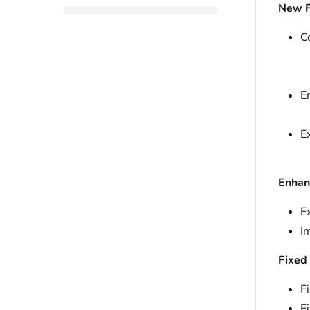
New F
C
E
E
Enhan
E
I
Fixed
Fi
F