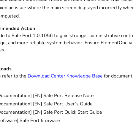
ixed an issue where the main screen displayed incorrectly wh
ompleted.
mended Action
e to Safe Port 1.0.1056 to gain stronger administrative cont
ge, and more reliable system behavior. Ensure ElementOne ver
es.
loads
 refer to the
Download Center Knowledge Base
for documents
Documentation] [EN] Safe Port Release Note
Documentation] [EN] Safe Port User’s Guide
Documentation] [EN] Safe Port Quick Start Guide
Software] Safe Port firmware