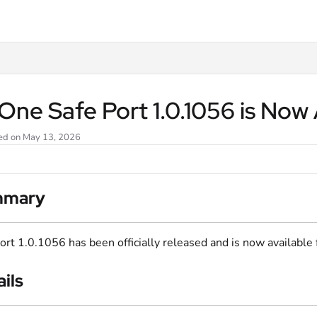
txt
ne Safe Port 1.0.1056 is Now 
ed on May 13, 2026
mmary
ort 1.0.1056 has been officially released and is now available
ils