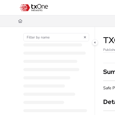
Documentation Index
Fetch the complete documentation index at:
https://help.txone.com/llms.
Use this file to discover all available pages before exploring further.
TXO
Publish
Su
Safe P
Deta