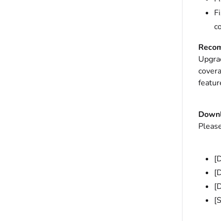
F
c
Recom
Upgrad
covera
featur
Down
Please
[
[
[
[