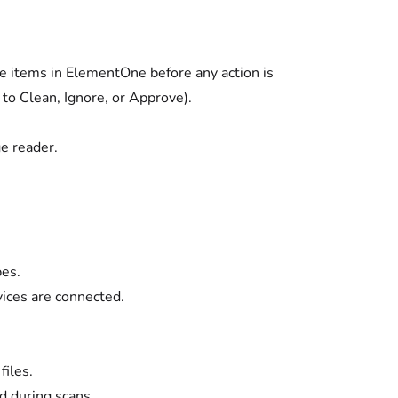
e items in ElementOne before any action is
 to Clean, Ignore, or Approve).
e reader.
pes.
ices are connected.
files.
 during scans.