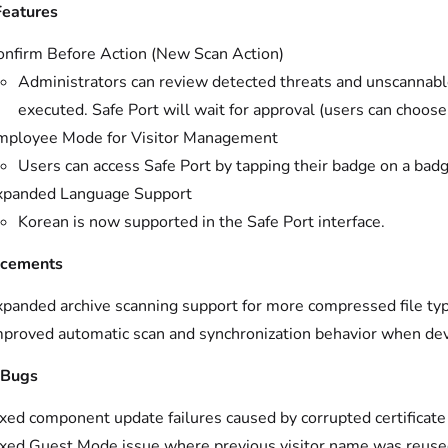
eatures
onfirm Before Action (New Scan Action)
Administrators can review detected threats and unscannabl
executed. Safe Port will wait for approval (users can choose
mployee Mode for Visitor Management
Users can access Safe Port by tapping their badge on a badg
xpanded Language Support
Korean is now supported in the Safe Port interface.
cements
xpanded archive scanning support for more compressed file ty
mproved automatic scan and synchronization behavior when dev
 Bugs
xed component update failures caused by corrupted certificate 
ixed Guest Mode issue where previous visitor name was reused